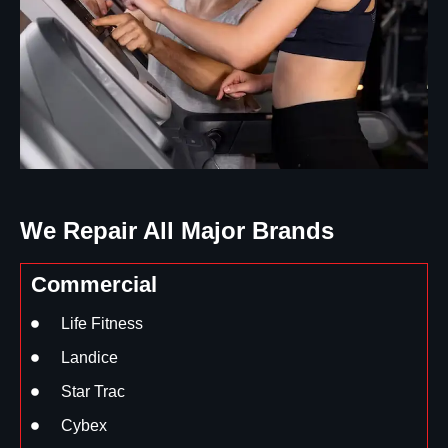
We Repair All Major Brands
Commercial
Life Fitness
Landice
Star Trac
Cybex