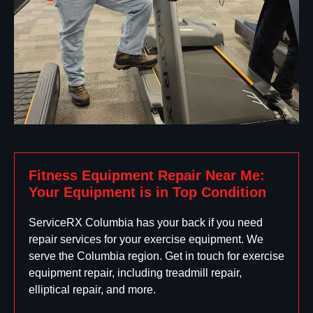
Fitness Equipment Repair Near Me:
Your Equipment is in Top Condition
ServiceRX Columbia has your back if you need
repair services for your exercise equipment. We
serve the Columbia region. Get in touch for exercise
equipment repair, including treadmill repair,
elliptical repair, and more.