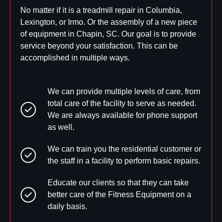
No matter if it is a treadmill repair in Columbia,
Lexington, or Irmo. Or the assembly of a new piece
of equipment in Chapin, SC. Our goal is to provide
service beyond your satisfaction. This can be
accomplished in multiple ways.
We can provide multiple levels of care, from
total care of the facility to serve as needed.
We are always available for phone support
as well.
We can train you the residential customer or
the staff in a facility to perform basic repairs.
Educate our clients so that they can take
better care of the Fitness Equipment on a
daily basis.