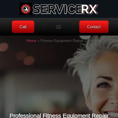
Call
Contact
Knowledge Blog
Home
»
Fitness Equipment Repair Columbia
Professional Fitness Equipment Repair