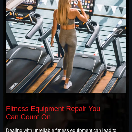
Fitness Equipment Repair You
Can Count On
Dealing with unreliable fitness equipment can lead to