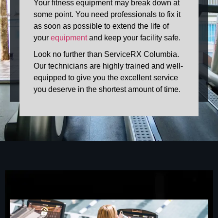
Your fitness equipment may break down at
some point. You need professionals to fix it
as soon as possible to extend the life of
your
equipment
and keep your facility safe.
Look no further than ServiceRX Columbia.
Our technicians are highly trained and well-
equipped to give you the excellent service
you deserve in the shortest amount of time.