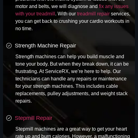
motor and belts, we will diagnose and
fix any issues
with your treadmill
. With our
treadmill repair
services,
you can get back to crushing your cardio workouts in
no time.
Strength Machine Repair
Strength machines can help you build muscle and
tone your body. But when they break down, it can be
frustrating. At ServiceRX, we’re here to help. Our
technicians can handle any repairs or maintenance
for your strength machines. This includes cable
replacements, pulley adjustments, and weight stack
repairs.
Stepmill Repair
Stepmill machines are a great way to get your heart
rate up and burn calories. However, a malfunctioning