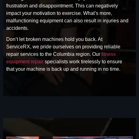
frustration and disappointment. This can negatively
impact your motivation to exercise. What’s more,
malfunctioning equipment can also result in injuries and
accidents.
Don’t let broken machines hold you back. At
ServiceRX, we pride ourselves on providing reliable
repair services to the Columbia region. Our
fitness
equipment repair
specialists work tirelessly to ensure
that your machine is back up and running in no time.