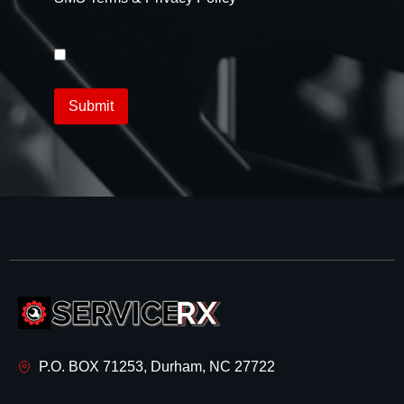
P.O. BOX 71253, Durham, NC 27722