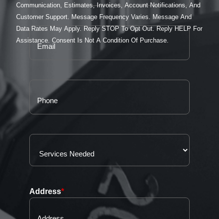
Communication, Estimates, Invoices, Account Notifications, And
Customer Support. Message Frequency Varies. Message And
Data Rates May Apply. Reply STOP To Opt Out. Reply HELP For
Assistance. Consent Is Not A Condition Of Purchase.
Address
*