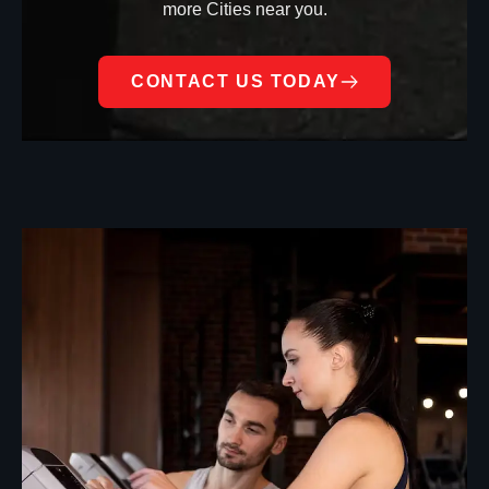
more Cities near you.
CONTACT US TODAY