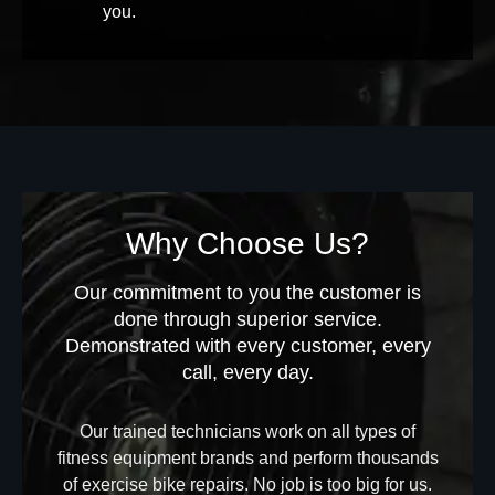
you.
Why Choose Us?
Our commitment to you the customer is
done through superior service.
Demonstrated with every customer, every
call, every day.
Our trained technicians work on all types of
fitness equipment brands and perform thousands
of exercise bike repairs. No job is too big for us.