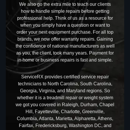
We also go the extra mile to teach our clients
how to handle simple repairs before getting
professional help. Think of us as a resource for
when you simply have a question or want to
order your next equipment purchase. For all top
brands, we now offer warranty repairs. Gaining
the confidence of national manufacturers as well
as you, the client, took many years. Payment for
in-home or business repairs is fast and simple.
ServiceRX provides certified service repair
technicians to North Carolina, South Carolina,
Georgia, Virginia, and Maryland regions. So
whether it is a treadmill repair or weight system
we got you covered in Raleigh, Durham, Chapel
Hill, Fayetteville, Charlotte, Greenville,
Columbia, Atlanta, Marietta, Alpharetta, Athens,
Fairfax, Fredericksburg, Washington DC, and