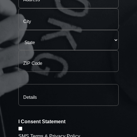
I Consent Statement
SMS Terms & Privacy Policy