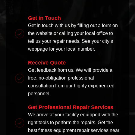
Get in Touch
Get in touch with us by filling out a form on
the website or calling your local office to
tell us your repair needs. See your city’s
webpage for your local number.
Receive Quote
Get feedback from us. We will provide a
free, no-obligation professional
consultation from our highly experienced
personnel.
Get Professional Repair Services
We arrive at your facility equipped with the
right tools to perform the repairs. Get the
best fitness equipment repair services near