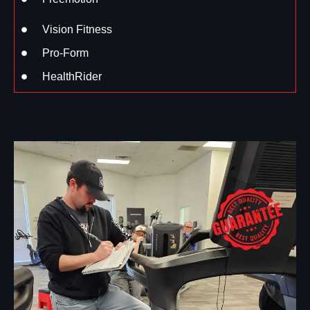
Vision Fitness
Pro-Form
HealthRider