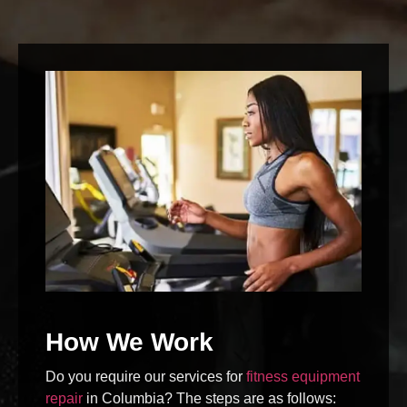
How We Work
Do you require our services for
fitness equipment
repair
in Columbia? The steps are as follows: