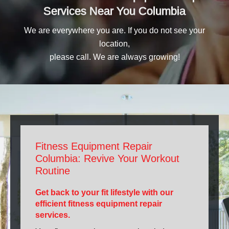
Services Near You Columbia
We are everywhere you are. If you do not see your
location,
please call. We are always growing!
Fitness Equipment Repair
Columbia: Revive Your Workout
Routine
Get back to your fit lifestyle with our
efficient fitness equipment repair
services.