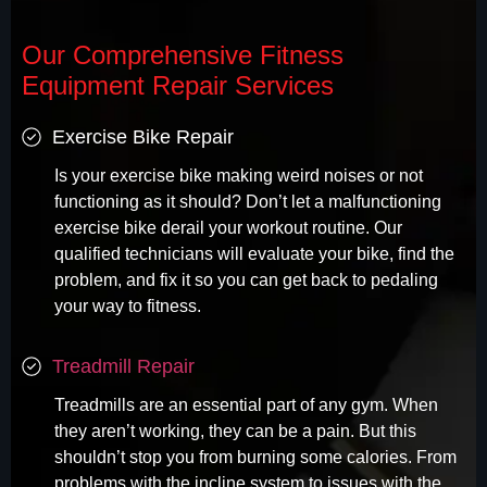
Our Comprehensive Fitness
Equipment Repair Services
Exercise Bike Repair
Is your exercise bike making weird noises or not
functioning as it should? Don’t let a malfunctioning
exercise bike derail your workout routine. Our
qualified technicians will evaluate your bike, find the
problem, and fix it so you can get back to pedaling
your way to fitness.
Treadmill Repair
Treadmills are an essential part of any gym. When
they aren’t working, they can be a pain. But this
shouldn’t stop you from burning some calories. From
problems with the incline system to issues with the