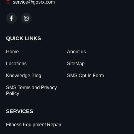
service@gosrx.com
QUICK LINKS
Home
About us
Locations
SiteMap
Knowledge Blog
SMS Opt-In Form
SMS Terms and Privacy
Policy
SERVICES
Fitness Equipment Repair