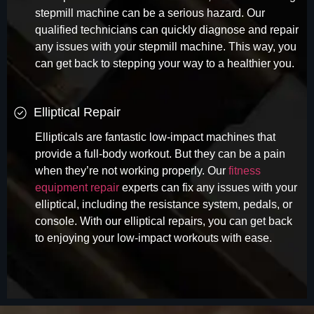
stepmill machine can be a serious hazard. Our
qualified technicians can quickly diagnose and repair
any issues with your stepmill machine. This way, you
can get back to stepping your way to a healthier you.
Elliptical Repair
Ellipticals are fantastic low-impact machines that
provide a full-body workout. But they can be a pain
when they’re not working properly. Our
fitness
equipment repair
experts can fix any issues with your
elliptical, including the resistance system, pedals, or
console. With our elliptical repairs, you can get back
to enjoying your low-impact workouts with ease.