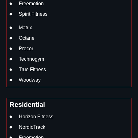
Freemotion
Spirit Fitness
Matrix
Octane
Precor
Technogym
True Fitness
Woodway
Residential
Horizon Fitness
NordicTrack
Freemotion