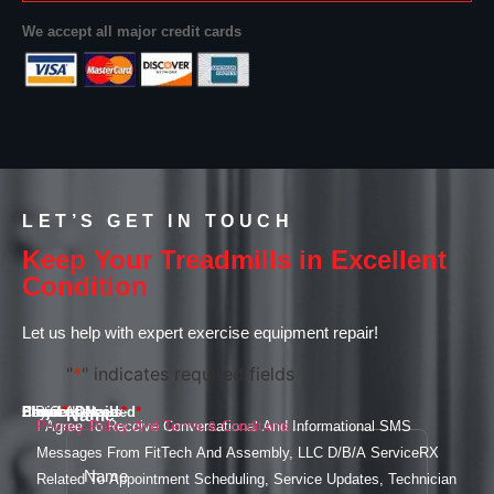
We accept all major credit cards
LET’S GET IN TOUCH
Keep Your Treadmills in Excellent
Condition
Let us help with expert exercise equipment repair!
"
*
" indicates required fields
Email
Phone
Services Needed
Street Address
City
State
ZIP Code
Project Details
*
*
*
*
Name
*
I Agree To Receive Conversational And Informational SMS
Privacy Policy And Terms & Conditions
Messages From FitTech And Assembly, LLC D/B/A ServiceRX
Related To Appointment Scheduling, Service Updates, Technician