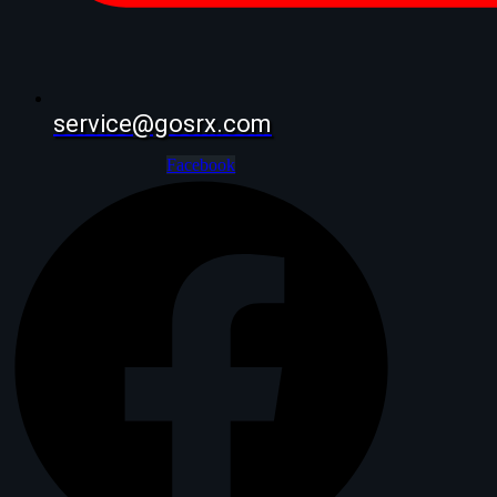
service@gosrx.com
Facebook