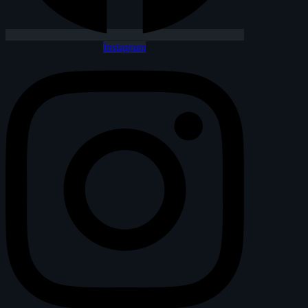
Instagram