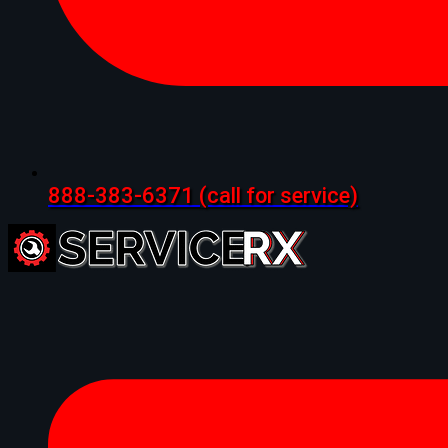
888-383-6371
(call for service)