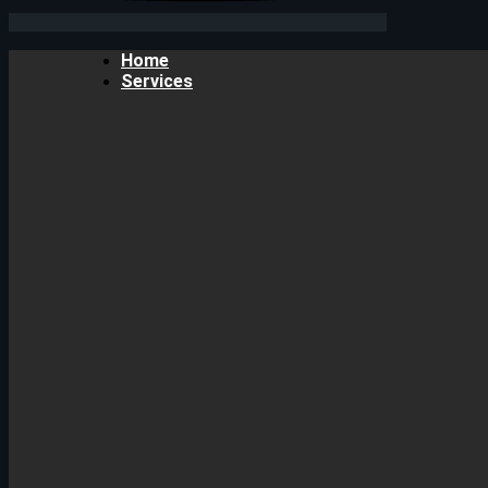
Home
Services