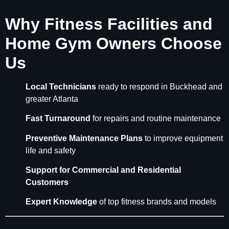
Why Fitness Facilities and
Home Gym Owners Choose
Us
Local Technicians
ready to respond in Buckhead and
greater Atlanta
Fast Turnaround
for repairs and routine maintenance
Preventive Maintenance Plans
to improve equipment
life and safety
Support for Commercial and Residential
Customers
Expert Knowledge
of top fitness brands and models