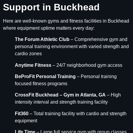
Support in Buckhead
Here are well-known gyms and fitness facilities in Buckhead
where equipment uptime matters every day:
The Forum Athletic Club
– Comprehensive gym and
personal training environment with varied strength and
cardio zones
Anytime Fitness
– 24/7 neighborhood gym access
BeProFit Personal Training
– Personal training
focused fitness programs
CrossFit Buckhead – Gym in Atlanta, GA
– High
intensity interval and strength training facility
Fit360
– Total training facility with cardio and strength
equipment
Life Time
– Large full service gym with group classes