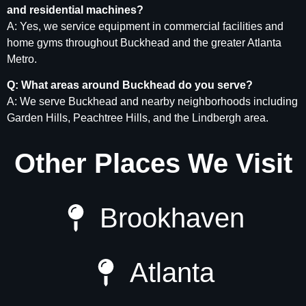
and residential machines?
A: Yes, we service equipment in commercial facilities and
home gyms throughout Buckhead and the greater Atlanta
Metro.
Q: What areas around Buckhead do you serve?
A: We serve Buckhead and nearby neighborhoods including
Garden Hills, Peachtree Hills, and the Lindbergh area.
Other Places We Visit
Brookhaven
Atlanta