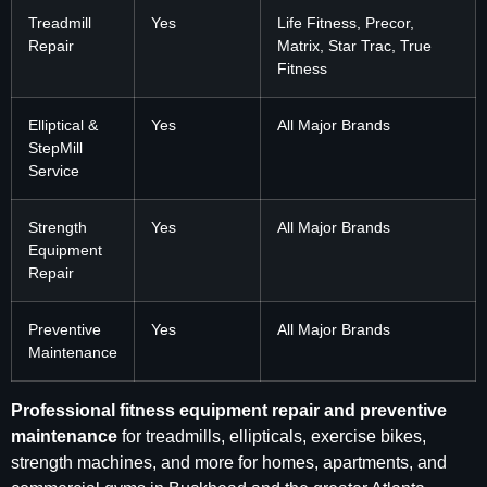
Treadmill
Yes
Life Fitness, Precor,
Repair
Matrix, Star Trac, True
Fitness
Elliptical &
Yes
All Major Brands
StepMill
Service
Strength
Yes
All Major Brands
Equipment
Repair
Preventive
Yes
All Major Brands
Maintenance
Professional fitness equipment repair and preventive
maintenance
for treadmills, ellipticals, exercise bikes,
strength machines, and more for homes, apartments, and