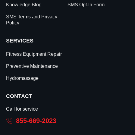
Knowledge Blog
SMS Opt-In Form
SMS Terms and Privacy
Policy
SERVICES
Fitness Equipment Repair
Preventive Maintenance
Hydromassage
CONTACT
Call for service
855-669-2023