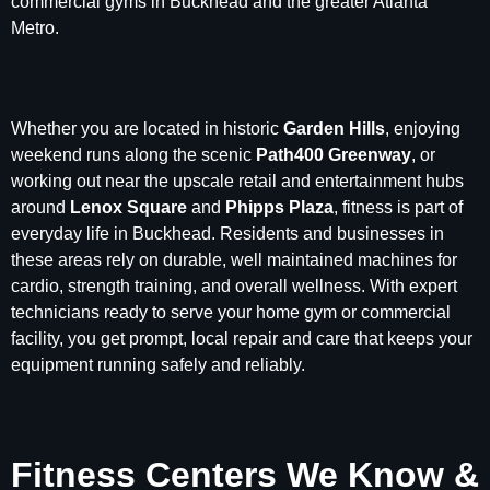
commercial gyms in Buckhead and the greater Atlanta
Metro.
Whether you are located in historic
Garden Hills
, enjoying
weekend runs along the scenic
Path400 Greenway
, or
working out near the upscale retail and entertainment hubs
around
Lenox Square
and
Phipps Plaza
, fitness is part of
everyday life in Buckhead. Residents and businesses in
these areas rely on durable, well maintained machines for
cardio, strength training, and overall wellness. With expert
technicians ready to serve your home gym or commercial
facility, you get prompt, local repair and care that keeps your
equipment running safely and reliably.
Fitness Centers We Know &