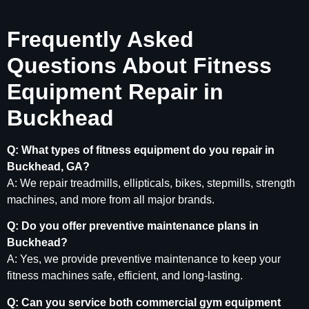
Frequently Asked
Questions About Fitness
Equipment Repair in
Buckhead
Q: What types of fitness equipment do you repair in
Buckhead, GA?
A: We repair treadmills, ellipticals, bikes, stepmills, strength
machines, and more from all major brands.
Q: Do you offer preventive maintenance plans in
Buckhead?
A: Yes, we provide preventive maintenance to keep your
fitness machines safe, efficient, and long-lasting.
Q: Can you service both commercial gym equipment