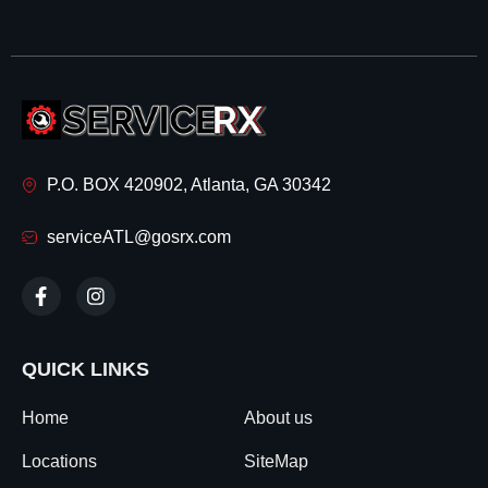
P.O. BOX 420902, Atlanta, GA 30342
serviceATL@gosrx.com
QUICK LINKS
Home
About us
Locations
SiteMap