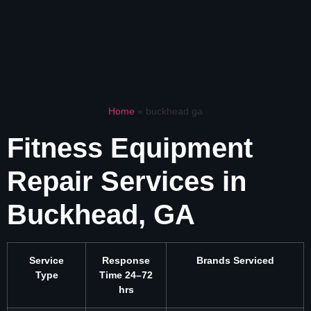
Home
»
buckhead ga
Fitness Equipment
Repair Services in
Buckhead, GA
Service
Response
Brands Serviced
Type
Time 24–72
hrs