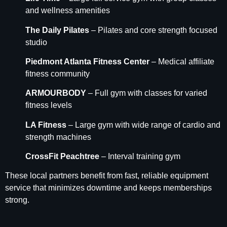
and wellness amenities
The Daily Pilates
– Pilates and core strength focused
studio
Piedmont Atlanta Fitness Center
– Medical affiliate
fitness community
ARMOURBODY
– Full gym with classes for varied
fitness levels
LA Fitness
– Large gym with wide range of cardio and
strength machines
CrossFit Peachtree
– Interval training gym
These local partners benefit from fast, reliable equipment
service that minimizes downtime and keeps memberships
strong.