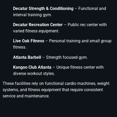
Decatur Strength & Conditioning
– Functional and
interval training gym.
Decatur Recreation Center
– Public rec center with
varied fitness equipment.
Live Oak Fitness
– Personal training and small group
fitness.
Atlanta Barbell
– Strength focused gym.
Kangoo Club Atlanta
– Unique fitness center with
diverse workout styles.
These facilities rely on functional cardio machines, weight
systems, and fitness equipment that require consistent
service and maintenance.