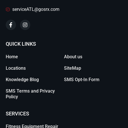
serviceATL@gosrx.com
QUICK LINKS
Home
About us
Locations
SiteMap
Knowledge Blog
SMS Opt-In Form
SMS Terms and Privacy
Policy
SERVICES
Fitness Equipment Repair