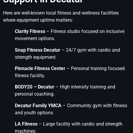
Here are well-known local fitness and wellness facilities
where equipment uptime matters:
Clarity Fitness
– Fitness studio focused on inclusive
movement options.
Snap Fitness Decatur
– 24/7 gym with cardio and
strength equipment.
Pinnacle Fitness Center
– Personal training focused
fitness facility.
BODY20 – Decatur
– High intensity training and
personal coaching.
Decatur Family YMCA
– Community gym with fitness
and youth options.
LA Fitness
– Large facility with cardio and strength
machines.