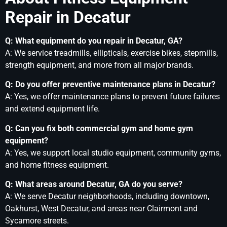
Repair in Decatur
Q: What equipment do you repair in Decatur, GA?
A: We service treadmills, ellipticals, exercise bikes, stepmills,
strength equipment, and more from all major brands.
Q: Do you offer preventive maintenance plans in Decatur?
A: Yes, we offer maintenance plans to prevent future failures
and extend equipment life.
Q: Can you fix both commercial gym and home gym
equipment?
A: Yes, we support local studio equipment, community gyms,
and home fitness equipment.
Q: What areas around Decatur, GA do you serve?
A: We serve Decatur neighborhoods, including downtown,
Oakhurst, West Decatur, and areas near Clairmont and
Sycamore streets.