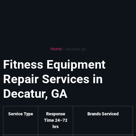
»
decatur ga
Home
Fitness Equipment
Repair Services in
Decatur, GA
Service Type
Response
Brands Serviced
Time 24–72
hrs