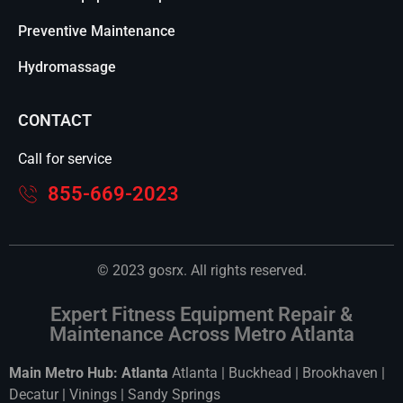
Preventive Maintenance
Hydromassage
CONTACT
Call for service
855-669-2023
© 2023 gosrx. All rights reserved.
Expert Fitness Equipment Repair &
Maintenance Across Metro Atlanta
Main Metro Hub: Atlanta
Atlanta
|
Buckhead
|
Brookhaven
|
Decatur
|
Vinings
|
Sandy Springs