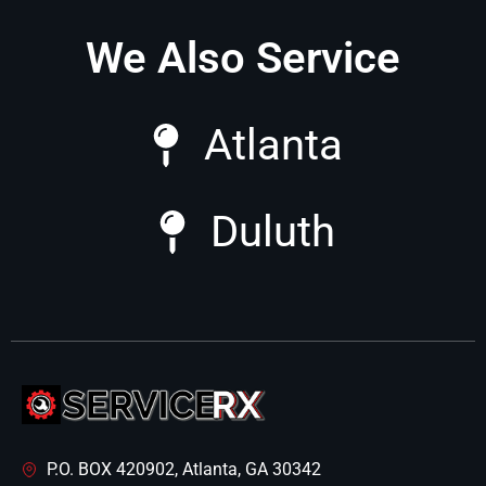
We Also Service
Atlanta
Duluth
P.O. BOX 420902, Atlanta, GA 30342