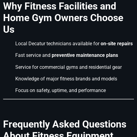
Why Fitness Facilities and
Home Gym Owners Choose
Us
Local Decatur technicians available for
on-site repairs
Fast service and
preventive maintenance plans
Service for commercial gyms and residential gear
Knowledge of major fitness brands and models
Focus on safety, uptime, and performance
Frequently Asked Questions
About Fitness Equipment