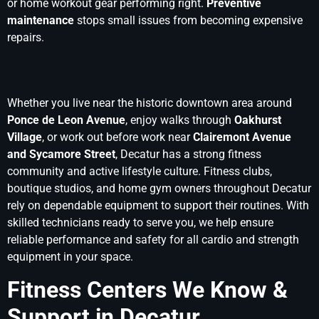
or home workout gear performing right.
Preventive
maintenance
stops small issues from becoming expensive
repairs.
Whether you live near the historic downtown area around
Ponce de Leon Avenue
, enjoy walks through
Oakhurst
Village
, or work out before work near
Clairemont Avenue
and Sycamore Street
, Decatur has a strong fitness
community and active lifestyle culture. Fitness clubs,
boutique studios, and home gym owners throughout Decatur
rely on dependable equipment to support their routines. With
skilled technicians ready to serve you, we help ensure
reliable performance and safety for all cardio and strength
equipment in your space.
Fitness Centers We Know &
Support in Decatur