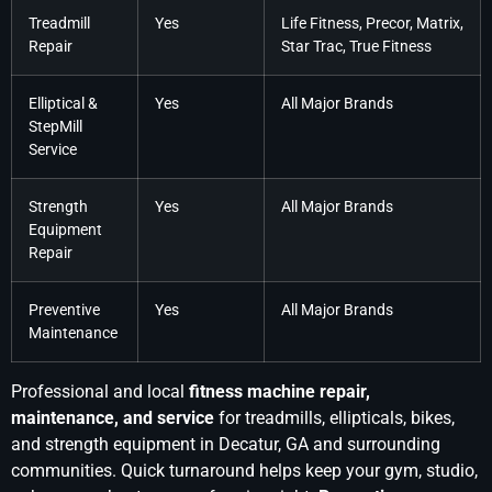
Treadmill
Yes
Life Fitness, Precor, Matrix,
Repair
Star Trac, True Fitness
Elliptical &
Yes
All Major Brands
StepMill
Service
Strength
Yes
All Major Brands
Equipment
Repair
Preventive
Yes
All Major Brands
Maintenance
Professional and local
fitness machine repair,
maintenance, and service
for treadmills, ellipticals, bikes,
and strength equipment in Decatur, GA and surrounding
communities. Quick turnaround helps keep your gym, studio,