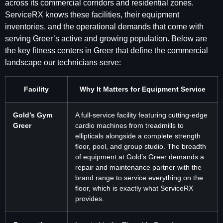
across its commercial corridors and residential zones.
ServiceRX knows these facilities, their equipment
inventories, and the operational demands that come with
serving Greer’s active and growing population. Below are
the key fitness centers in Greer that define the commercial
landscape our technicians serve:
Facility
Why It Matters for Equipment Service
Gold’s Gym
A full-service facility featuring cutting-edge
Greer
cardio machines from treadmills to
ellipticals alongside a complete strength
floor, pool, and group studio. The breadth
of equipment at Gold’s Greer demands a
repair and maintenance partner with the
brand range to service everything on the
floor, which is exactly what ServiceRX
provides.