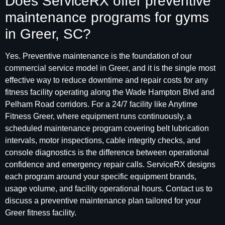
Does ServiceRX offer preventive
maintenance programs for gyms
in Greer, SC?
Yes. Preventive maintenance is the foundation of our
commercial service model in Greer, and it is the single most
effective way to reduce downtime and repair costs for any
fitness facility operating along the Wade Hampton Blvd and
Pelham Road corridors. For a 24/7 facility like Anytime
Fitness Greer, where equipment runs continuously, a
scheduled maintenance program covering belt lubrication
intervals, motor inspections, cable integrity checks, and
console diagnostics is the difference between operational
confidence and emergency repair calls. ServiceRX designs
each program around your specific equipment brands,
usage volume, and facility operational hours. Contact us to
discuss a preventive maintenance plan tailored for your
Greer fitness facility.