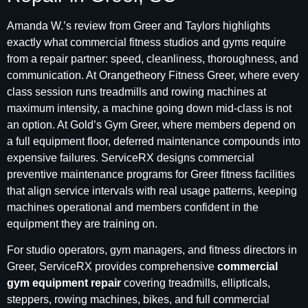
Amanda W.’s review from Greer and Taylors highlights
exactly what commercial fitness studios and gyms require
from a repair partner: speed, cleanliness, thoroughness, and
communication. At Orangetheory Fitness Greer, where every
class session runs treadmills and rowing machines at
maximum intensity, a machine going down mid-class is not
an option. At Gold’s Gym Greer, where members depend on
a full equipment floor, deferred maintenance compounds into
expensive failures. ServiceRX designs commercial
preventive maintenance programs for Greer fitness facilities
that align service intervals with real usage patterns, keeping
machines operational and members confident in the
equipment they are training on.
For studio operators, gym managers, and fitness directors in
Greer, ServiceRX provides comprehensive
commercial
gym equipment repair
covering treadmills, ellipticals,
steppers, rowing machines, bikes, and full commercial