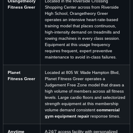
Orangetheory
Located in the Riverside Crossing
Fitness Greer
Shopping Center across from Riverside
High School, Orangetheory Greer
operates an intensive heart-rate-based
training model that places continuous,
high-intensity demand on treadmills and
rowing machines in every class session.
Equipment at this usage frequency
requires frequent, expert preventive
maintenance to avoid in-class failures.
Planet
Located at 805 W. Wade Hampton Blvd,
Fitness Greer
Planet Fitness Greer operates a
Judgement Free Zone model that draws a
high volume of members across all fitness
levels. Large cardio floors and selectorized
strength equipment at this membership
volume demand consistent
commercial
gym equipment repair
response times.
Anytime
A 24/7 access facility with personalized