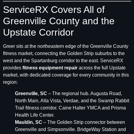
ServiceRX Covers All of
Greenville County and the
Upstate Corridor
Greer sits at the northeastern edge of the Greenville County
fitness market, connecting the Golden Strip suburbs to the
west and the Spartanburg corridor to the east. ServiceRX
provides
fitness equipment repair
across the full Upstate
market, with dedicated coverage for every community in this
region:
Greenville, SC
– The regional hub. Augusta Road,
North Main, Alta Vista, Verdae, and the Swamp Rabbit
Trail fitness corridor. Caine Halter YMCA and Prisma
Health Life Center.
Mauldin, SC
– The Golden Strip connector between
Greenville and Simpsonville. BridgeWay Station and