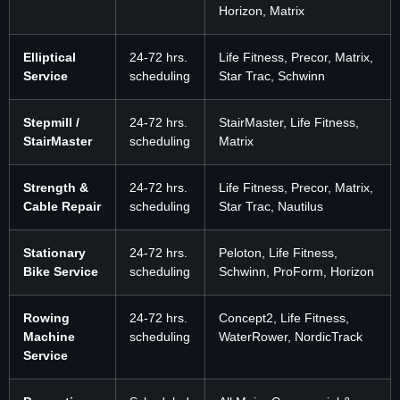
Horizon, Matrix
Elliptical
24-72 hrs.
Life Fitness, Precor, Matrix,
Service
scheduling
Star Trac, Schwinn
Stepmill /
24-72 hrs.
StairMaster, Life Fitness,
StairMaster
scheduling
Matrix
Strength &
24-72 hrs.
Life Fitness, Precor, Matrix,
Cable Repair
scheduling
Star Trac, Nautilus
Stationary
24-72 hrs.
Peloton, Life Fitness,
Bike Service
scheduling
Schwinn, ProForm, Horizon
Rowing
24-72 hrs.
Concept2, Life Fitness,
Machine
scheduling
WaterRower, NordicTrack
Service