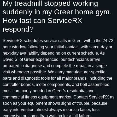
My treadmill stopped working
suddenly in my Greer home gym.
How fast can ServiceRX
respond?
ServiceRX schedules service calls in Greer within the 24-72
hour window following your initial contact, with same-day or
next-day availability depending on current schedule. As
David S. of Greer experienced, our technicians arrive
prepared to diagnose and complete the repair in a single
visit whenever possible. We carry manufacturer-specific
parts and diagnostic tools for all major brands, including the
controller boards, motor components, and belt assemblies
most commonly needed in Greer’s residential and
commercial fitness equipment market. Contact ServiceRX as
soon as your equipment shows signs of trouble, because
early intervention almost always means a faster, less
expensive outcome than waiting for a full failure.