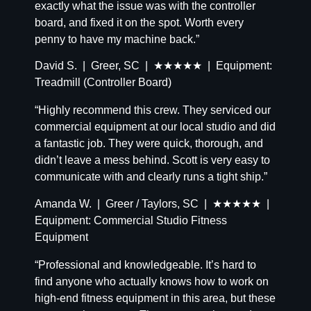
exactly what the issue was with the controller
board, and fixed it on the spot. Worth every
penny to have my machine back.”
David S. | Greer, SC | ★★★★★ | Equipment:
Treadmill (Controller Board)
“Highly recommend this crew. They serviced our
commercial equipment at our local studio and did
a fantastic job. They were quick, thorough, and
didn’t leave a mess behind. Scott is very easy to
communicate with and clearly runs a tight ship.”
Amanda W. | Greer / Taylors, SC | ★★★★★ |
Equipment: Commercial Studio Fitness
Equipment
“Professional and knowledgeable. It’s hard to
find anyone who actually knows how to work on
high-end fitness equipment in this area, but these