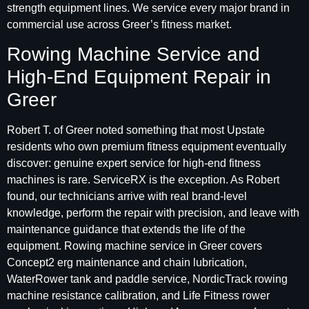
strength equipment lines. We service every major brand in
commercial use across Greer’s fitness market.
Rowing Machine Service and
High-End Equipment Repair in
Greer
Robert T. of Greer noted something that most Upstate
residents who own premium fitness equipment eventually
discover: genuine expert service for high-end fitness
machines is rare. ServiceRX is the exception. As Robert
found, our technicians arrive with real brand-level
knowledge, perform the repair with precision, and leave with
maintenance guidance that extends the life of the
equipment. Rowing machine service in Greer covers
Concept2 erg maintenance and chain lubrication,
WaterRower tank and paddle service, NordicTrack rowing
machine resistance calibration, and Life Fitness rower