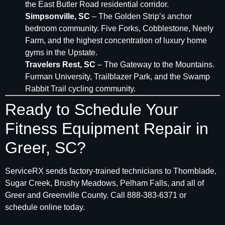
the East Butler Road residential corridor.
Simpsonville, SC
– The Golden Strip’s anchor
bedroom community. Five Forks, Cobblestone, Neely
Farm, and the highest concentration of luxury home
gyms in the Upstate.
Travelers Rest, SC
– The Gateway to the Mountains.
Furman University, Trailblazer Park, and the Swamp
Rabbit Trail cycling community.
Ready to Schedule Your
Fitness Equipment Repair in
Greer, SC?
ServiceRX sends factory-trained technicians to Thornblade,
Sugar Creek, Brushy Meadows, Pelham Falls, and all of
Greer and Greenville County. Call 888-383-6371 or
schedule online today.