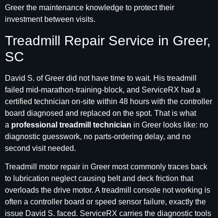
Greer the maintenance knowledge to protect their
investment between visits.
Treadmill Repair Service in Greer,
SC
David S. of Greer did not have time to wait. His treadmill
failed mid-marathon-training-block, and ServiceRX had a
certified technician on-site within 48 hours with the controller
board diagnosed and replaced on the spot. That is what
a
professional treadmill technician
in Greer looks like: no
diagnostic guesswork, no parts-ordering delay, and no
second visit needed.
Treadmill motor repair in Greer most commonly traces back
to lubrication neglect causing belt and deck friction that
overloads the drive motor. A treadmill console not working is
often a controller board or speed sensor failure, exactly the
issue David S. faced. ServiceRX carries the diagnostic tools