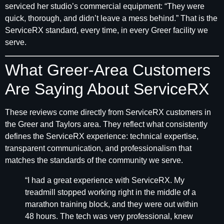
serviced her studio’s commercial equipment: “They were
quick, thorough, and didn’t leave a mess behind.” That is the
ServiceRX standard, every time, in every Greer facility we
serve.
What Greer-Area Customers
Are Saying About ServiceRX
These reviews come directly from ServiceRX customers in
the Greer and Taylors area. They reflect what consistently
defines the ServiceRX experience: technical expertise,
transparent communication, and professionalism that
matches the standards of the community we serve.
“I had a great experience with ServiceRX. My
treadmill stopped working right in the middle of a
marathon training block, and they were out within
48 hours. The tech was very professional, knew