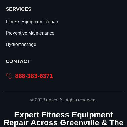
SERVICES
Fitness Equipment Repair
Preventive Maintenance
Hydromassage
CONTACT
888-383-6371
© 2023 gosrx. All rights reserved.
Expert Fitness Equipment
Repair Across Greenville & The