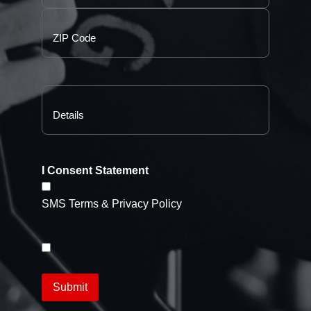
I Consent Statement
SMS Terms & Privacy Policy