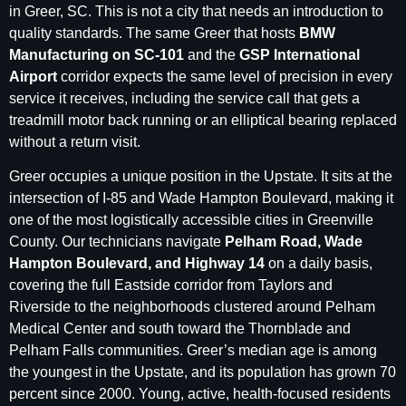
in Greer, SC. This is not a city that needs an introduction to
quality standards. The same Greer that hosts
BMW
Manufacturing on SC-101
and the
GSP International
Airport
corridor expects the same level of precision in every
service it receives, including the service call that gets a
treadmill motor back running or an elliptical bearing replaced
without a return visit.
Greer occupies a unique position in the Upstate. It sits at the
intersection of I-85 and Wade Hampton Boulevard, making it
one of the most logistically accessible cities in Greenville
County. Our technicians navigate
Pelham Road, Wade
Hampton Boulevard, and Highway 14
on a daily basis,
covering the full Eastside corridor from Taylors and
Riverside to the neighborhoods clustered around Pelham
Medical Center and south toward the Thornblade and
Pelham Falls communities. Greer’s median age is among
the youngest in the Upstate, and its population has grown 70
percent since 2000. Young, active, health-focused residents