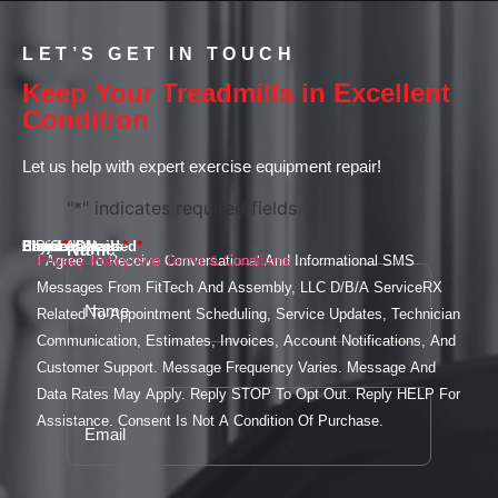
LET’S GET IN TOUCH
Keep Your Treadmills in Excellent
Condition
Let us help with expert exercise equipment repair!
"
*
" indicates required fields
Email
Phone
Services Needed
Street Address
City
State
ZIP Code
Project Details
*
*
*
*
Name
*
I Agree To Receive Conversational And Informational SMS
Privacy Policy And Terms & Conditions
Messages From FitTech And Assembly, LLC D/B/A ServiceRX
Related To Appointment Scheduling, Service Updates, Technician
Communication, Estimates, Invoices, Account Notifications, And
Customer Support. Message Frequency Varies. Message And
Data Rates May Apply. Reply STOP To Opt Out. Reply HELP For
Assistance. Consent Is Not A Condition Of Purchase.