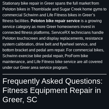
Stationary bike repair in Greer spans the full market from
Peloton bikes in Thornblade and Sugar Creek home gyms to
commercial Schwinn and Life Fitness bikes in Greer’s
fitness facilities.
Peloton bike repair service
is a growing
service category as more Greer homeowners invest in
connected fitness platforms. ServiceRX technicians handle
Peloton touchscreen and display replacements, resistance
system calibration, drive belt and flywheel service, and
bottom bracket and pedal arm repair. For commercial bikes,
Schwinn exercise bike pedal repair, ProForm bike
maintenance, and Life Fitness bike service are all covered
under our Greer area service program.
Frequently Asked Questions:
Fitness Equipment Repair in
Greer, SC