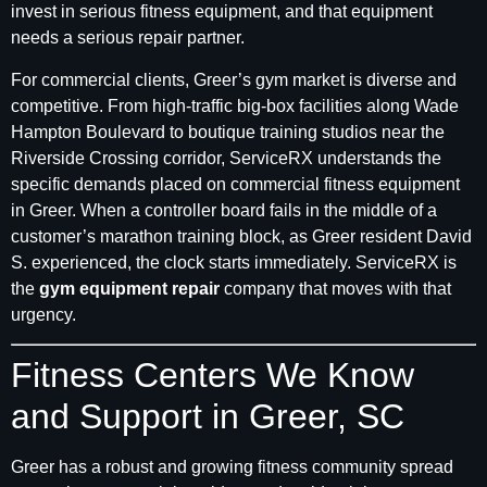
invest in serious fitness equipment, and that equipment
needs a serious repair partner.
For commercial clients, Greer’s gym market is diverse and
competitive. From high-traffic big-box facilities along Wade
Hampton Boulevard to boutique training studios near the
Riverside Crossing corridor, ServiceRX understands the
specific demands placed on commercial fitness equipment
in Greer. When a controller board fails in the middle of a
customer’s marathon training block, as Greer resident David
S. experienced, the clock starts immediately. ServiceRX is
the
gym equipment repair
company that moves with that
urgency.
Fitness Centers We Know
and Support in Greer, SC
Greer has a robust and growing fitness community spread