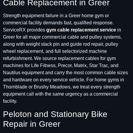
Cable Replacement in Greer
Strength equipment failure in a Greer home gym or
commercial facility demands fast, qualified response.
ServiceRX provides
gym cable replacement service
in
Greer for all major commercial cable and pulley systems,
along with weight stack pin and guide rod repair, pulley
wheel replacement, and full selectorized machine
refurbishment. We source replacement cables for gym
machines for Life Fitness, Precor, Matrix, Star Trac, and
Nautilus equipment and carry the most common cable sizes
and hardware on every service vehicle. For home gyms in
Thornblade or Brushy Meadows, we treat every strength
equipment call with the same urgency as a commercial
facility.
Peloton and Stationary Bike
Repair in Greer