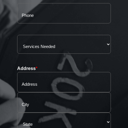
Address
*