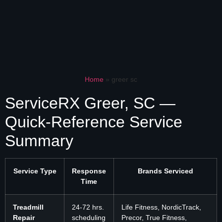
Home
»
greer sc
ServiceRX Greer, SC —
Quick-Reference Service
Summary
Service Type
Response
Brands Serviced
Time
Treadmill
24-72 hrs.
Life Fitness, NordicTrack,
Repair
scheduling
Precor, True Fitness,