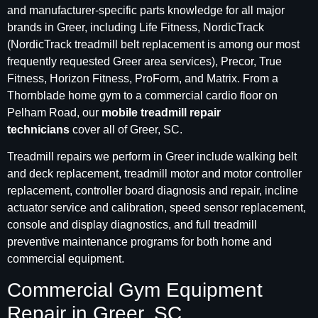
and manufacturer-specific parts knowledge for all major
brands in Greer, including Life Fitness, NordicTrack
(NordicTrack treadmill belt replacement is among our most
frequently requested Greer area services), Precor, True
Fitness, Horizon Fitness, ProForm, and Matrix. From a
Thornblade home gym to a commercial cardio floor on
Pelham Road, our
mobile treadmill repair
technicians
cover all of Greer, SC.
Treadmill repairs we perform in Greer include walking belt
and deck replacement, treadmill motor and motor controller
replacement, controller board diagnosis and repair, incline
actuator service and calibration, speed sensor replacement,
console and display diagnostics, and full treadmill
preventive maintenance programs for both home and
commercial equipment.
Commercial Gym Equipment
Repair in Greer, SC