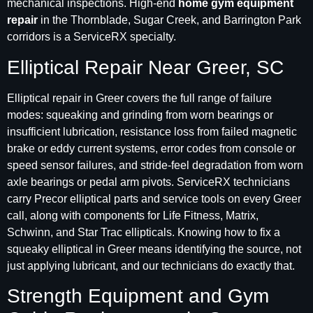
mechanical inspections. High-end
home gym equipment
repair
in the Thornblade, Sugar Creek, and Barrington Park
corridors is a ServiceRX specialty.
Elliptical Repair Near Greer, SC
Elliptical repair in Greer covers the full range of failure
modes: squeaking and grinding from worn bearings or
insufficient lubrication, resistance loss from failed magnetic
brake or eddy current systems, error codes from console or
speed sensor failures, and stride-feel degradation from worn
axle bearings or pedal arm pivots. ServiceRX technicians
carry Precor elliptical parts and service tools on every Greer
call, along with components for Life Fitness, Matrix,
Schwinn, and Star Trac ellipticals. Knowing how to fix a
squeaky elliptical in Greer means identifying the source, not
just applying lubricant, and our technicians do exactly that.
Strength Equipment and Gym