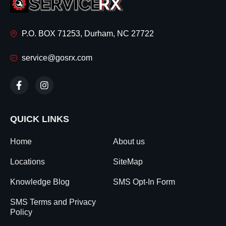
P.O. BOX 71253, Durham, NC 27722
service@gosrx.com
QUICK LINKS
Home
About us
Locations
SiteMap
Knowledge Blog
SMS Opt-In Form
SMS Terms and Privacy
Policy