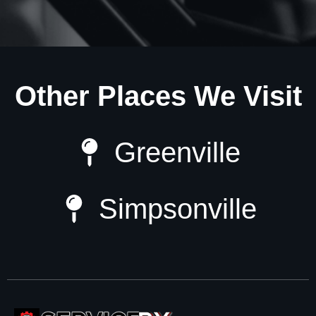
Other Places We Visit
Greenville
Simpsonville