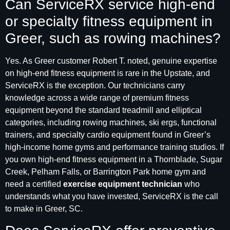
Can ServiceRX service high-end
or specialty fitness equipment in
Greer, such as rowing machines?
Yes. As Greer customer Robert T. noted, genuine expertise
on high-end fitness equipment is rare in the Upstate, and
ServiceRX is the exception. Our technicians carry
knowledge across a wide range of premium fitness
equipment beyond the standard treadmill and elliptical
categories, including rowing machines, ski ergs, functional
trainers, and specialty cardio equipment found in Greer’s
high-income home gyms and performance training studios. If
you own high-end fitness equipment in a Thornblade, Sugar
Creek, Pelham Falls, or Barrington Park home gym and
need a certified
exercise equipment technician
who
understands what you have invested, ServiceRX is the call
to make in Greer, SC.