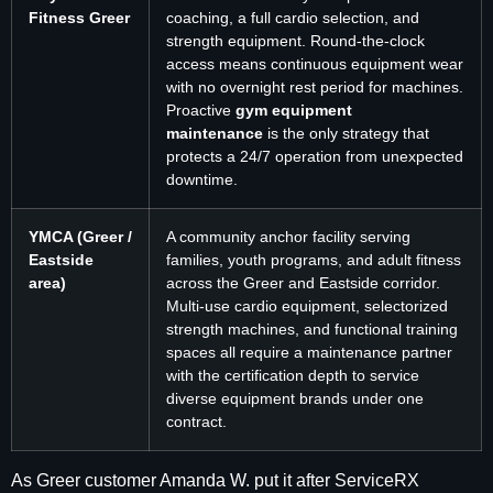
Fitness Greer
coaching, a full cardio selection, and
strength equipment. Round-the-clock
access means continuous equipment wear
with no overnight rest period for machines.
Proactive
gym equipment
maintenance
is the only strategy that
protects a 24/7 operation from unexpected
downtime.
YMCA (Greer /
A community anchor facility serving
Eastside
families, youth programs, and adult fitness
area)
across the Greer and Eastside corridor.
Multi-use cardio equipment, selectorized
strength machines, and functional training
spaces all require a maintenance partner
with the certification depth to service
diverse equipment brands under one
contract.
As Greer customer Amanda W. put it after ServiceRX