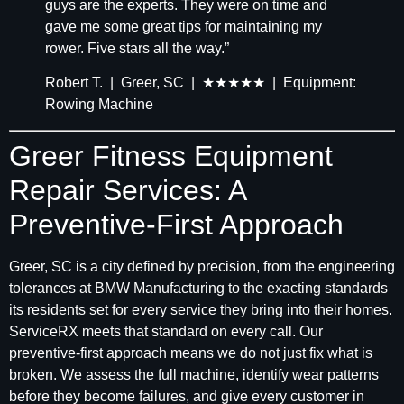
guys are the experts. They were on time and
gave me some great tips for maintaining my
rower. Five stars all the way.”
Robert T. | Greer, SC | ★★★★★ | Equipment:
Rowing Machine
Greer Fitness Equipment
Repair Services: A
Preventive-First Approach
Greer, SC is a city defined by precision, from the engineering
tolerances at BMW Manufacturing to the exacting standards
its residents set for every service they bring into their homes.
ServiceRX meets that standard on every call. Our
preventive-first approach means we do not just fix what is
broken. We assess the full machine, identify wear patterns
before they become failures, and give every customer in