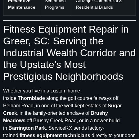
Preventive
Scheduled
All Major Commercial &
Maintenance
Programs
Residential Brands
Fitness Equipment Repair in
Greer, SC: Serving the
Industrial Wealth Corridor and
the Upstate’s Most
Prestigious Neighborhoods
Whether you live in a custom home
inside
Thornblade
along the golf course fairways off
Pelham Road, in one of the well-kept estates of
Sugar
Creek
, in the family-oriented enclave of
Brushy
Meadows
off Brushy Creek Road, or in a newer build
in
Barrington Park
, ServiceRX sends factory-
trained
fitness equipment technicians
directly to your door