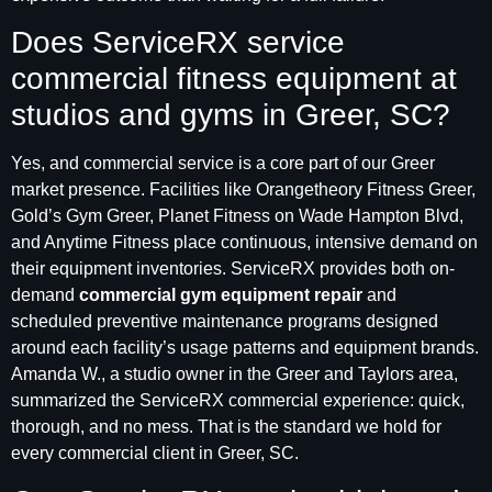
Does ServiceRX service
commercial fitness equipment at
studios and gyms in Greer, SC?
Yes, and commercial service is a core part of our Greer
market presence. Facilities like Orangetheory Fitness Greer,
Gold’s Gym Greer, Planet Fitness on Wade Hampton Blvd,
and Anytime Fitness place continuous, intensive demand on
their equipment inventories. ServiceRX provides both on-
demand
commercial gym equipment repair
and
scheduled preventive maintenance programs designed
around each facility’s usage patterns and equipment brands.
Amanda W., a studio owner in the Greer and Taylors area,
summarized the ServiceRX commercial experience: quick,
thorough, and no mess. That is the standard we hold for
every commercial client in Greer, SC.