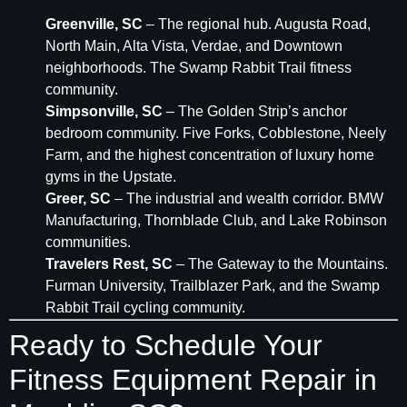
Greenville, SC
– The regional hub. Augusta Road,
North Main, Alta Vista, Verdae, and Downtown
neighborhoods. The Swamp Rabbit Trail fitness
community.
Simpsonville, SC
– The Golden Strip’s anchor
bedroom community. Five Forks, Cobblestone, Neely
Farm, and the highest concentration of luxury home
gyms in the Upstate.
Greer, SC
– The industrial and wealth corridor. BMW
Manufacturing, Thornblade Club, and Lake Robinson
communities.
Travelers Rest, SC
– The Gateway to the Mountains.
Furman University, Trailblazer Park, and the Swamp
Rabbit Trail cycling community.
Ready to Schedule Your
Fitness Equipment Repair in