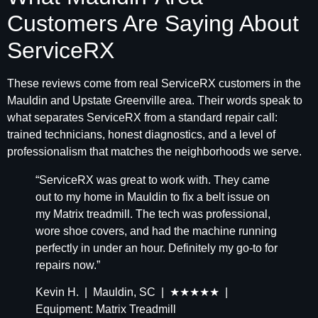
Customers Are Saying About
ServiceRX
These reviews come from real ServiceRX customers in the
Mauldin and Upstate Greenville area. Their words speak to
what separates ServiceRX from a standard repair call:
trained technicians, honest diagnostics, and a level of
professionalism that matches the neighborhoods we serve.
“ServiceRX was great to work with. They came
out to my home in Mauldin to fix a belt issue on
my Matrix treadmill. The tech was professional,
wore shoe covers, and had the machine running
perfectly in under an hour. Definitely my go-to for
repairs now.”
Kevin H. | Mauldin, SC | ★★★★★ |
Equipment: Matrix Treadmill