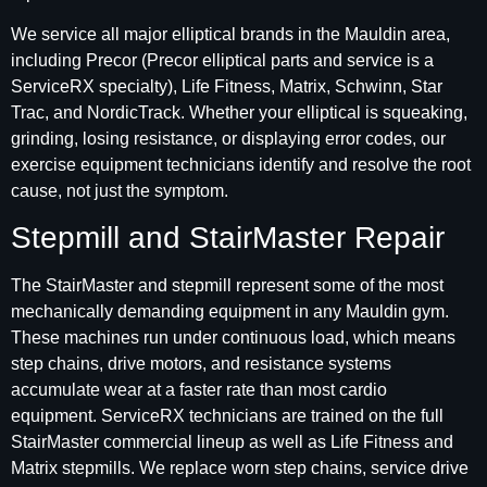
We service all major elliptical brands in the Mauldin area,
including Precor (Precor elliptical parts and service is a
ServiceRX specialty), Life Fitness, Matrix, Schwinn, Star
Trac, and NordicTrack. Whether your elliptical is squeaking,
grinding, losing resistance, or displaying error codes, our
exercise equipment technicians identify and resolve the root
cause, not just the symptom.
Stepmill and StairMaster Repair
The StairMaster and stepmill represent some of the most
mechanically demanding equipment in any Mauldin gym.
These machines run under continuous load, which means
step chains, drive motors, and resistance systems
accumulate wear at a faster rate than most cardio
equipment. ServiceRX technicians are trained on the full
StairMaster commercial lineup as well as Life Fitness and
Matrix stepmills. We replace worn step chains, service drive