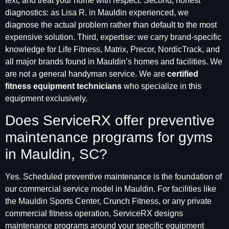
text, and treat your home with respect. Second, honest
diagnostics: as Lisa R. in Mauldin experienced, we
diagnose the actual problem rather than default to the most
expensive solution. Third, expertise: we carry brand-specific
knowledge for Life Fitness, Matrix, Precor, NordicTrack, and
all major brands found in Mauldin’s homes and facilities. We
are not a general handyman service. We are
certified
fitness equipment technicians
who specialize in this
equipment exclusively.
Does ServiceRX offer preventive
maintenance programs for gyms
in Mauldin, SC?
Yes. Scheduled preventive maintenance is the foundation of
our commercial service model in Mauldin. For facilities like
the Mauldin Sports Center, Crunch Fitness, or any private
commercial fitness operation, ServiceRX designs
maintenance programs around your specific equipment