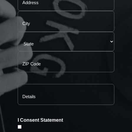
I Consent Statement