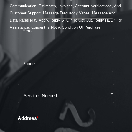
Communication, Estimates, Invoices, Account Notifications, And
Customer Support. Message Frequency Varies. Message And
Data Rates May Apply. Reply STOP To Opt Out. Reply HELP For
Assistance. Consent Is Not A Condition Of Purchase.
Address
*