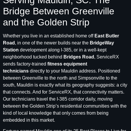
Serving Mauldin, SC: The
Bridge Between Greenville
and the Golden Strip
Whether you live in an established home off
East Butler
Road
, in one of the newer builds near the
BridgeWay
Station
development along I-385, or in a well-kept
neighborhood tucked behind
Bridges Road
, ServiceRX
sends factory-trained
fitness equipment
technicians
directly to your Mauldin address. Positioned
between Greenville to the north and Simpsonville to the
south, Mauldin is exactly what its geography suggests: a city
that connects. And for ServiceRX, that connectivity matters.
Our technicians travel the I-385 corridor daily, moving
between the Golden Strip’s residential communities with the
kind of local knowledge that only comes from being
embedded in this market.