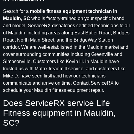
Search for a
mobile fitness equipment technician in
Mauldin, SC
who is factory-trained on your specific brand
and model. ServiceRX dispatches certified technicians to all
of Mauldin, including areas along East Butler Road, Bridges
Road, North Main Street, and the BridgeWay Station
corridor. We are well-established in the Mauldin market and
cover surrounding communities including Greenville and
Simpsonville. Customers like Kevin H. in Mauldin have
trusted us with Matrix treadmill service, and customers like
Mike D. have seen firsthand how our technicians
communicate and arrive on time. Contact ServiceRX to
schedule your Mauldin fitness equipment repair.
Does ServiceRX service Life
Fitness equipment in Mauldin,
SC?