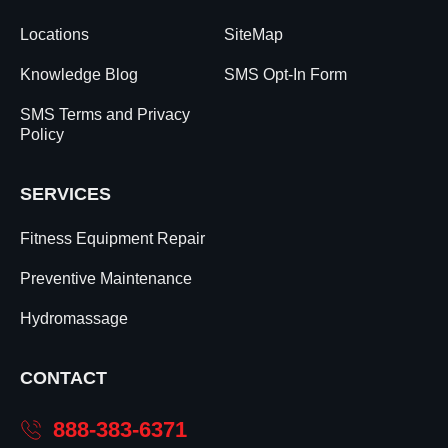
Locations
SiteMap
Knowledge Blog
SMS Opt-In Form
SMS Terms and Privacy
Policy
SERVICES
Fitness Equipment Repair
Preventive Maintenance
Hydromassage
CONTACT
888-383-6371