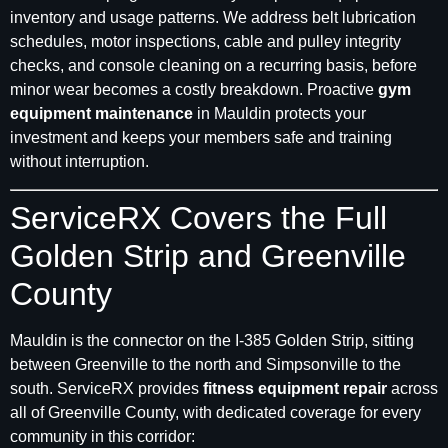
inventory and usage patterns. We address belt lubrication
schedules, motor inspections, cable and pulley integrity
checks, and console cleaning on a recurring basis, before
minor wear becomes a costly breakdown. Proactive
gym
equipment maintenance
in Mauldin protects your
investment and keeps your members safe and training
without interruption.
ServiceRX Covers the Full
Golden Strip and Greenville
County
Mauldin is the connector on the I-385 Golden Strip, sitting
between Greenville to the north and Simpsonville to the
south. ServiceRX provides
fitness equipment repair
across
all of Greenville County, with dedicated coverage for every
community in this corridor: