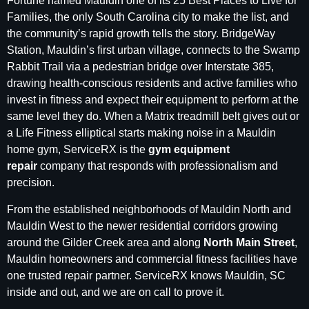
Fortune named Mauldin one of its 25 Best Places to Live for
Families, the only South Carolina city to make the list, and
the community’s rapid growth tells the story. BridgeWay
Station, Mauldin’s first urban village, connects to the Swamp
Rabbit Trail via a pedestrian bridge over Interstate 385,
drawing health-conscious residents and active families who
invest in fitness and expect their equipment to perform at the
same level they do. When a Matrix treadmill belt gives out or
a Life Fitness elliptical starts making noise in a Mauldin
home gym, ServiceRX is the
gym equipment
repair
company that responds with professionalism and
precision.
From the established neighborhoods of Mauldin North and
Mauldin West to the newer residential corridors growing
around the Gilder Creek area and along
North Main Street
,
Mauldin homeowners and commercial fitness facilities have
one trusted repair partner. ServiceRX knows Mauldin, SC
inside and out, and we are on call to prove it.