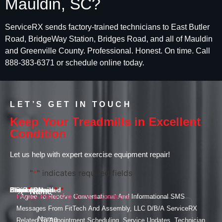
Mauldin, SC?
ServiceRX sends factory-trained technicians to East Butler
Road, BridgeWay Station, Bridges Road, and all of Mauldin
and Greenville County. Professional. Honest. On time. Call
888-383-6371 or schedule online today.
LET’S GET IN TOUCH
Keep Your Treadmills in Excellent
Condition
Let us help with expert exercise equipment repair!
"
*
" indicates required fields
Email
Phone
Services Needed
Street Address
City
State
ZIP Code
Project Details
*
*
*
*
Name
*
I Agree To Receive Conversational And Informational SMS
Privacy Policy And Terms & Conditions
Messages From FitTech And Assembly, LLC D/B/A ServiceRX
Related To Appointment Scheduling, Service Updates, Technician