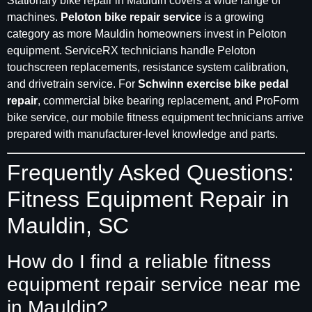
Stationary bike repair in Mauldin covers a wide range of
machines.
Peloton bike repair service
is a growing
category as more Mauldin homeowners invest in Peloton
equipment. ServiceRX technicians handle Peloton
touchscreen replacements, resistance system calibration,
and drivetrain service. For
Schwinn exercise bike pedal
repair
, commercial bike bearing replacement, and ProForm
bike service, our mobile fitness equipment technicians arrive
prepared with manufacturer-level knowledge and parts.
Frequently Asked Questions:
Fitness Equipment Repair in
Mauldin, SC
How do I find a reliable fitness
equipment repair service near me
in Mauldin?