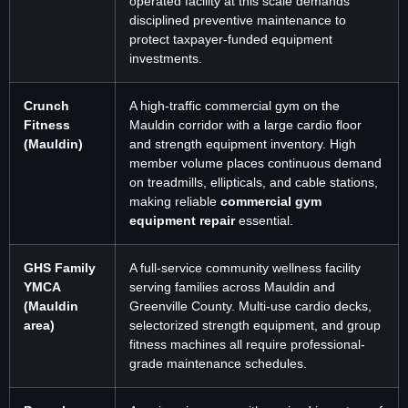
operated facility at this scale demands
disciplined preventive maintenance to
protect taxpayer-funded equipment
investments.
Crunch
A high-traffic commercial gym on the
Fitness
Mauldin corridor with a large cardio floor
(Mauldin)
and strength equipment inventory. High
member volume places continuous demand
on treadmills, ellipticals, and cable stations,
making reliable
commercial gym
equipment repair
essential.
GHS Family
A full-service community wellness facility
YMCA
serving families across Mauldin and
(Mauldin
Greenville County. Multi-use cardio decks,
area)
selectorized strength equipment, and group
fitness machines all require professional-
grade maintenance schedules.