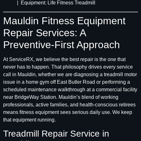
| Equipment: Life Fitness Treadmill
Mauldin Fitness Equipment
Repair Services: A
Preventive-First Approach
At ServiceRX, we believe the best repair is the one that
never has to happen. That philosophy drives every service
call in Mauldin, whether we are diagnosing a treadmill motor
issue in a home gym off East Butler Road or performing a
scheduled maintenance walkthrough at a commercial facility
near BridgeWay Station. Mauldin’s blend of working
professionals, active families, and health-conscious retirees
means fitness equipment sees serious daily use. We keep
that equipment running.
Treadmill Repair Service in