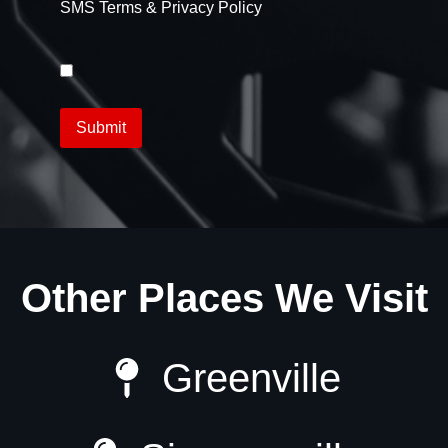
SMS Terms & Privacy Policy
Other Places We Visit
Greenville