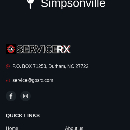
Simpsonville
P.O. BOX 71253, Durham, NC 27722
service@gosrx.com
QUICK LINKS
Home
About us