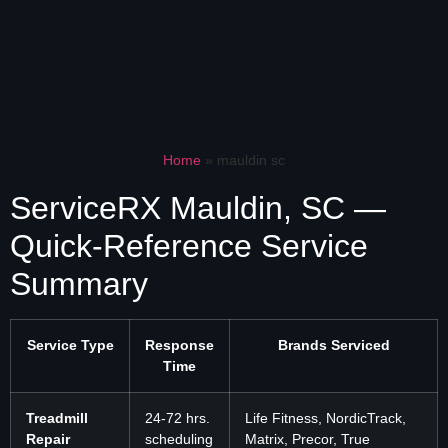
Home
»
mauldin sc
ServiceRX Mauldin, SC —
Quick-Reference Service
Summary
Service Type
Response
Brands Serviced
Time
Treadmill
24-72 hrs.
Life Fitness, NordicTrack,
Repair
scheduling
Matrix, Precor, True