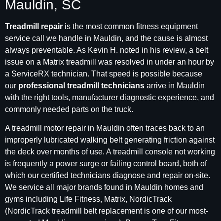
Mauldin, SC
Treadmill repair
is the most common fitness equipment
service call we handle in Mauldin, and the cause is almost
always preventable. As Kevin H. noted in his review, a belt
issue on a Matrix treadmill was resolved in under an hour by
a ServiceRX technician. That speed is possible because
our
professional treadmill technicians
arrive in Mauldin
with the right tools, manufacturer diagnostic experience, and
commonly needed parts on the truck.
A treadmill motor repair in Mauldin often traces back to an
improperly lubricated walking belt generating friction against
the deck over months of use. A treadmill console not working
is frequently a power surge or failing control board, both of
which our certified technicians diagnose and repair on-site.
We service all major brands found in Mauldin homes and
gyms including Life Fitness, Matrix, NordicTrack
(NordicTrack treadmill belt replacement is one of our most-