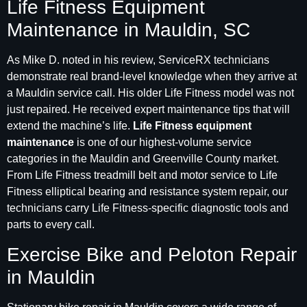
Life Fitness Equipment
Maintenance in Mauldin, SC
As Mike D. noted in his review, ServiceRX technicians
demonstrate real brand-level knowledge when they arrive at
a Mauldin service call. His older Life Fitness model was not
just repaired. He received expert maintenance tips that will
extend the machine’s life.
Life Fitness equipment
maintenance
is one of our highest-volume service
categories in the Mauldin and Greenville County market.
From Life Fitness treadmill belt and motor service to Life
Fitness elliptical bearing and resistance system repair, our
technicians carry Life Fitness-specific diagnostic tools and
parts to every call.
Exercise Bike and Peloton Repair
in Mauldin