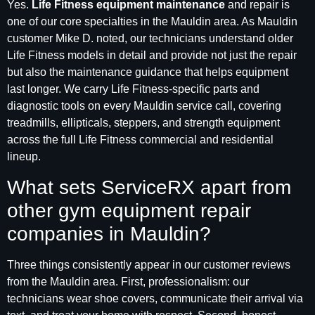
Yes.
Life Fitness equipment maintenance
and repair is
one of our core specialties in the Mauldin area. As Mauldin
customer Mike D. noted, our technicians understand older
Life Fitness models in detail and provide not just the repair
but also the maintenance guidance that helps equipment
last longer. We carry Life Fitness-specific parts and
diagnostic tools on every Mauldin service call, covering
treadmills, ellipticals, steppers, and strength equipment
across the full Life Fitness commercial and residential
lineup.
What sets ServiceRX apart from
other gym equipment repair
companies in Mauldin?
Three things consistently appear in our customer reviews
from the Mauldin area. First, professionalism: our
technicians wear shoe covers, communicate their arrival via