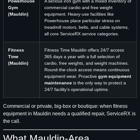
Powerhouse
A serious iron gym with a mixed inventory of
Gym
commercial cardio and free weight
(Mauldin)
equipment. Heavy-use facilities like
Powerhouse place particular stress on
treadmill motors, belts, and cable systems,
all core ServiceRX service categories.
Fitness
Fitness Time Mauldin offers 24/7 access
Time
365 days a year with a full selection of
(Mauldin)
cardio, free weights, and weight machines.
Round-the-clock access means continuous
equipment wear. Proactive
gym equipment
maintenance
is the only way to protect a
24/7 facility’s operational uptime.
Commercial or private, big-box or boutique: when fitness
equipment in Mauldin needs a qualified repair, ServiceRX is
the call.
What Mauldin-Area