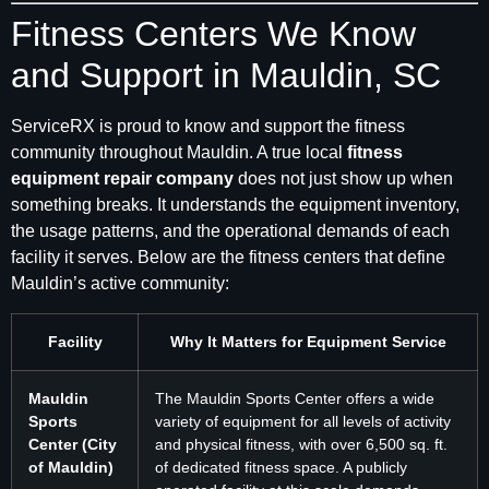
Fitness Centers We Know
and Support in Mauldin, SC
ServiceRX is proud to know and support the fitness
community throughout Mauldin. A true local
fitness
equipment repair company
does not just show up when
something breaks. It understands the equipment inventory,
the usage patterns, and the operational demands of each
facility it serves. Below are the fitness centers that define
Mauldin’s active community:
Facility
Why It Matters for Equipment Service
Mauldin
The Mauldin Sports Center offers a wide
Sports
variety of equipment for all levels of activity
Center (City
and physical fitness, with over 6,500 sq. ft.
of Mauldin)
of dedicated fitness space. A publicly