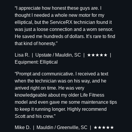
“I appreciate how honest these guys are. I
thought I needed a whole new motor for my
elliptical, but the ServiceRX technician found it
was just a loose connection and a worn sensor.
He saved me hundreds of dollars. It’s rare to find
that kind of honesty.”
Lisa R. | Upstate / Mauldin, SC | ★★★★★ |
Equipment: Elliptical
“Prompt and communicative. I received a text
when the technician was on his way, and he
arrived right on time. He was very
knowledgeable about my older Life Fitness
model and even gave me some maintenance tips
to keep it running longer. Highly recommend
Scott and his crew.”
Mike D. | Mauldin / Greenville, SC | ★★★★★