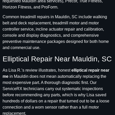
requested Mauldin area services), Precor, True Fitness,
Horizon Fitness, and ProForm.
Common treadmill repairs in Mauldin, SC include walking
belt and deck replacement, treadmill motor and motor
controller service, incline actuator repair and calibration,
console and display diagnostics, and comprehensive
preventive maintenance packages designed for both home
and commercial use.
Elliptical Repair Near Mauldin, SC
As Lisa R.’s review illustrates, honest
elliptical repair near
me
in Mauldin does not mean automatically replacing the
most expensive part. A thorough diagnostic first. Our
ServiceRX technicians carry out systematic inspections
before recommending any parts, which is why Lisa saved
hundreds of dollars on a repair that turned out to be a loose
connection and a worn sensor rather than a full motor
replacement.