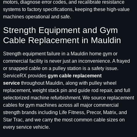
motors, diagnose error codes, and recalibrate resistance
systems to factory specifications, keeping these high-value
machines operational and safe.
Strength Equipment and Gym
Cable Replacement in Mauldin
Strength equipment failure in a Mauldin home gym or
commercial facility is never just an inconvenience. A frayed
or snapped cable on a pulley station is a safety issue.
ServiceRX provides
gym cable replacement
service
throughout Mauldin, along with pulley wheel
replacement, weight stack pin and guide rod repair, and full
selectorized machine refurbishment. We source replacement
cables for gym machines across all major commercial
strength brands including Life Fitness, Precor, Matrix, and
Star Trac, and we carry the most common cable sizes on
every service vehicle.