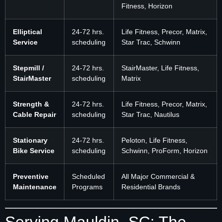
Fitness, Horizon
Elliptical
24-72 hrs.
Life Fitness, Precor, Matrix,
Service
scheduling
Star Trac, Schwinn
Stepmill /
24-72 hrs.
StairMaster, Life Fitness,
StairMaster
scheduling
Matrix
Strength &
24-72 hrs.
Life Fitness, Precor, Matrix,
Cable Repair
scheduling
Star Trac, Nautilus
Stationary
24-72 hrs.
Peloton, Life Fitness,
Bike Service
scheduling
Schwinn, ProForm, Horizon
Preventive
Scheduled
All Major Commercial &
Maintenance
Programs
Residential Brands