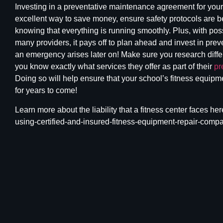
Investing in a preventative
maintenance agreement for your 
excellent way to save money, ensure safety protocols are b
knowing that everything is running smoothly. Plus, with pos
many providers, it pays off to plan ahead and invest in prev
an emergency arises later on! Make sure you research diff
you know exactly what services they offer as part of their
pr
Doing so will help ensure that your school’s fitness equipm
for years to come!
Learn more about the
liability that a fitness
center faces here
using-certified-and-insured-fitness-equipment-repair-compa