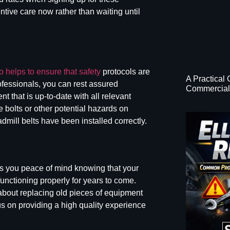
ntive care now rather than waiting until
 helps to ensure that safety
protocols are
A Practical
rofessionals, you can rest assured
Commercial 
t that is up-to-date with all relevant
 bolts or other potential hazards on
admill belts
have been installed correctly.
s you peace of mind knowing that your
functioning properly for years to come.
bout replacing old pieces of equipment
us on providing a high quality experience