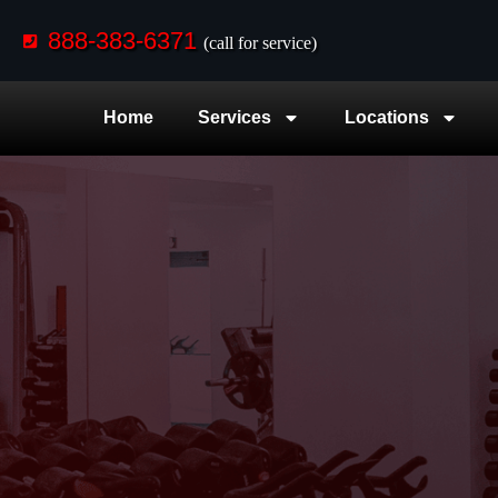
888-383-6371
(call for service)
Home
Services
Locations