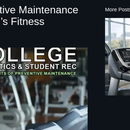
ative Maintenance
More Post
’s Fitness