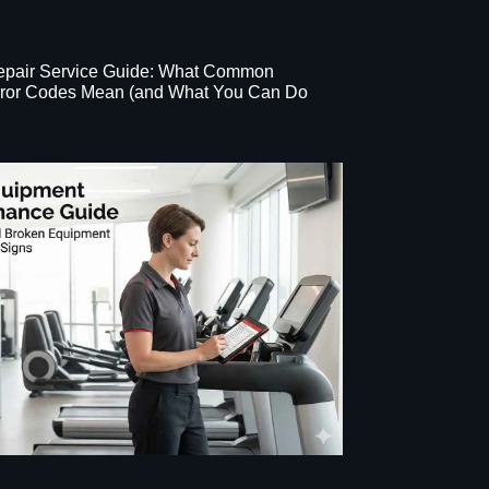
Repair Service Guide: What Common
Error Codes Mean (and What You Can Do