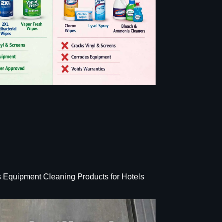
s Equipment Cleaning Products for Hotels