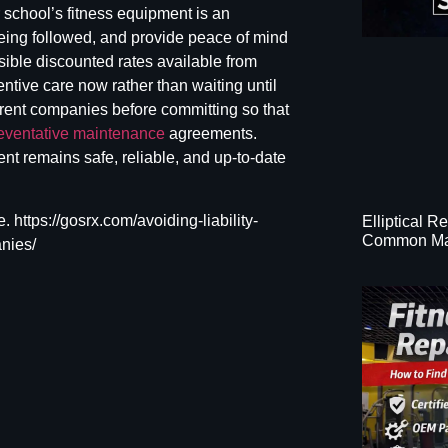
school’s fitness equipment
is an
eing followed, and provide peace of mind
sible discounted rates available from
entive care now rather than waiting until
erent companies before committing so that
eventative maintenance
agreements.
ent remains safe, reliable, and up-to-date
. https://gosrx.com/avoiding-liability-
Elliptical R
Common Ma
nies/