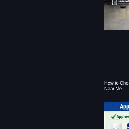
How to Choo
Near Me