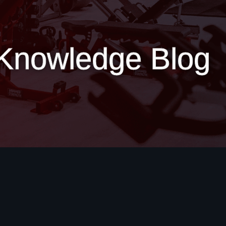
Knowledge Blog