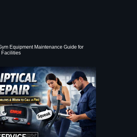
 Gym Equipment Maintenance Guide for
Facilities