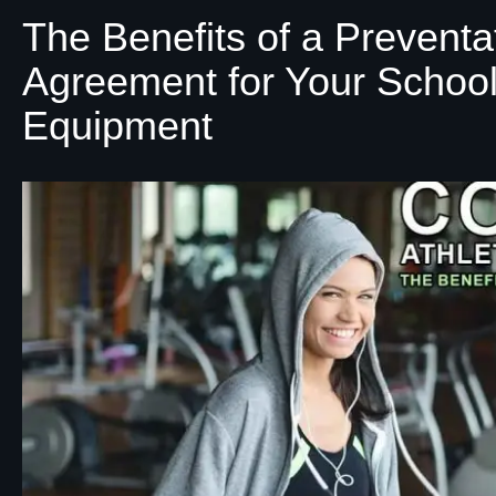
The Benefits of a Prevent
Agreement for Your School
Equipment