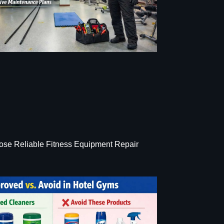
se Reliable Fitness Equipment Repair