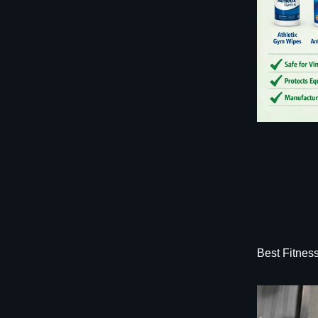
Best Fitnes