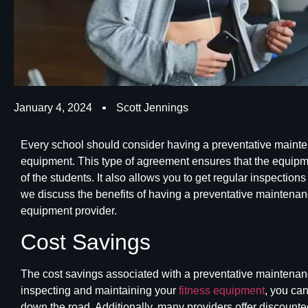
January 4, 2024
Scott Jennings
Every school should consider having a preventative mainten
equipment. This type of agreement ensures that the equipme
of the students. It also allows you to get regular inspections
we discuss the benefits of having a
preventative maintena
equipment provider.
Cost Savings
The cost savings associated with a preventative maintenan
inspecting and maintaining your
fitness equipment
, you ca
down the road. Additionally, many providers offer discounte