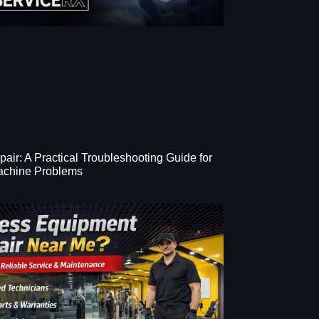
epair: A Practical Troubleshooting Guide for
chine Problems