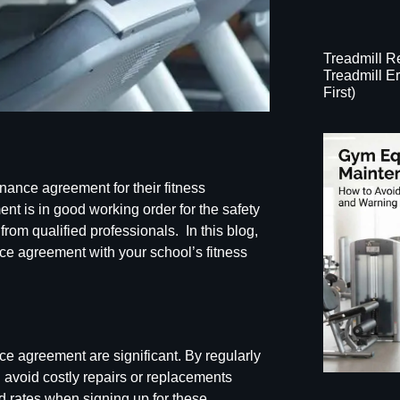
Treadmill 
Treadmill 
First)
ance agreement for their fitness
nt is in good working order for the safety
 from qualified professionals. In this blog,
nce
agreement with your school’s fitness
ce agreement are significant
. By regularly
n avoid costly repairs or replacements
d rates when signing up for these