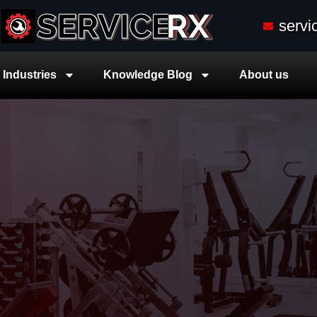
serv
Industries
Knowledge Blog
About us