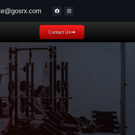
ice@gosrx.com
Contact Us