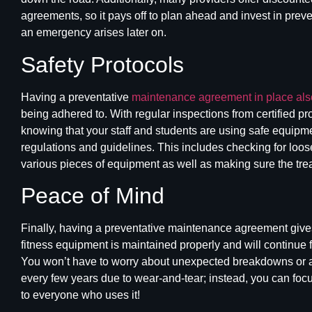
agreements, so it pays off to plan ahead and invest in preve
an emergency arises later on.
Safety Protocols
Having a preventative
maintenance agreement in place also
being adhered to. With regular inspections from certified p
knowing that your staff and students are using safe equipmen
regulations and guidelines. This includes checking for loose
various pieces of equipment as well as making sure the
tre
Peace of Mind
Finally, having a preventative maintenance agreement give
fitness
equipment is maintained
properly and will continue 
You won’t have to worry about unexpected breakdowns or a
every few years due to wear-and-tear; instead, you can foc
to everyone who uses it!