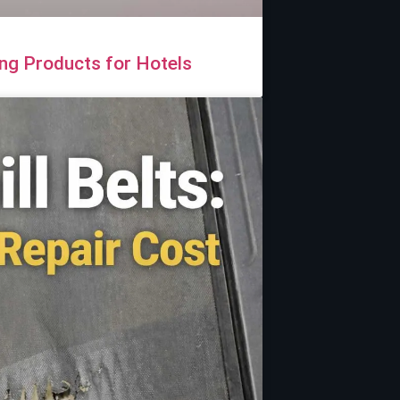
ng Products for Hotels