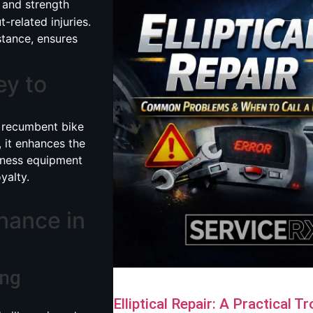
s, and strength
-related injuries.
stance, ensures
ey to
 recumbent bike
 it enhances the
itness equipment
yalty.
nance in
ing
Elliptical Repair: A Practical 