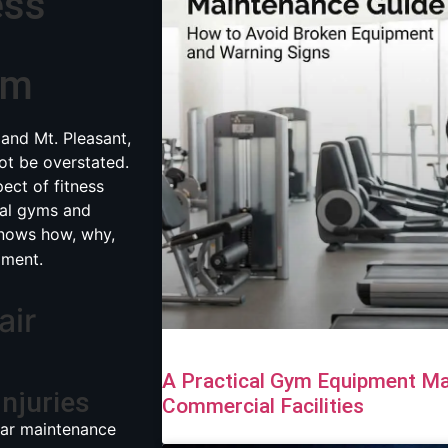
ess
ym
 and Mt. Pleasant,
t be overstated.
pect of fitness
cal gyms and
ows how, why,
pment.
air
A Practical Gym Equipment Ma
Injuries
Commercial Facilities
lar maintenance