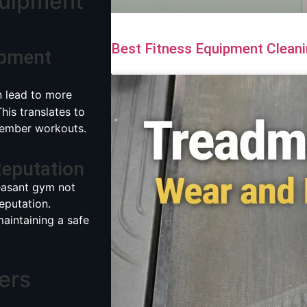
quipment
Best Fitness Equipment Cleani
ipment
 lead to more
is translates to
 member workouts.
eputation
easant gym not
eputation.
maintaining a safe
ers