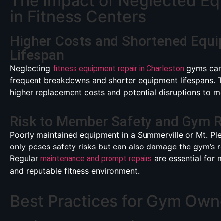
The Impact of Neglected E
in Fitness Centers
Higher Costs and Shortened Equ
Lifespan
Neglecting
gyms can
fitness equipment repair in Charleston
frequent breakdowns and shorter equipment lifespans. Th
higher replacement costs and potential disruptions to
Risk to Member Safety and Gym R
Poorly maintained equipment in a Summerville or Mt. Pl
only poses safety risks but can also damage the gym’s r
Regular
are essential for 
maintenance and prompt repairs
and reputable fitness environment.
Best Practices for Gym Own