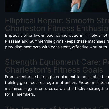
Elliptical Repair: Smooth Str
Charleston Fitness Enthusia
Ellipticals offer low-impact cardio options. Timely ellipti
Pleasant and Summerville gyms keeps these machines r
providing members with consistent, effective workouts.
Strength Equipment Care: P
Charleston's Fitness Goals
From selectorized strength equipment to adjustable ben
training gear requires regular attention. Proper mainten
machines in gyms ensures safe and effective strength tr
for all members.