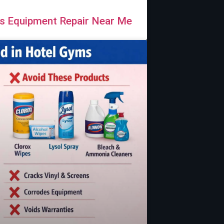
ss Equipment Repair Near Me