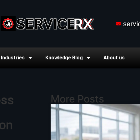
serv
Industries
Knowledge Blog
About us
ess
More Posts
ton