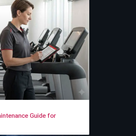
intenance Guide for