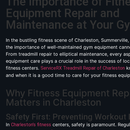
The Importance of Fitn
Equipment Repair and
Maintenance at Your G
In the bustling fitness scene of Charleston, Summerville,
the importance of well-maintained gym equipment canno
From treadmill repair to elliptical maintenance, every as
equipment care plays a crucial role in the success of lo
fitness centers.
kn
ServiceRX Treadmill Repair of Charleston
and when it is a good time to care for your fitness equi
Why Fitness Equipment Rep
Matters in Charleston
Safety First: Preventing Workout 
In
centers, safety is paramount. Regu
Charleston’s fitness