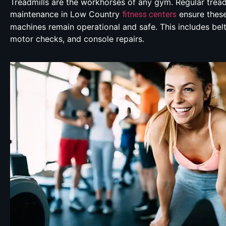
Treadmills are the workhorses of any gym. Regular tread
maintenance in Low Country
ensure thes
fitness centers
machines remain operational and safe. This includes bel
motor checks, and console repairs.