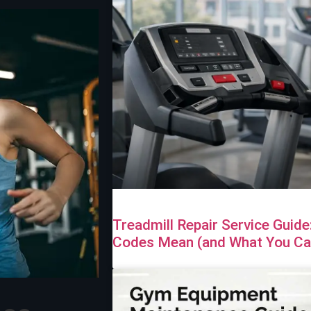
Treadmill Repair Service Guid
Codes Mean (and What You Can