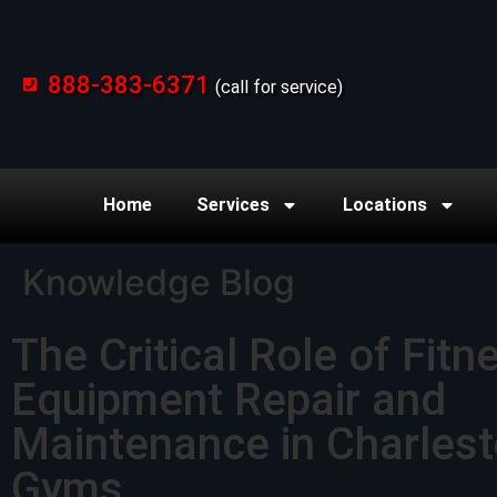
888-383-6371
(call for service)
Home
Services
Locations
Knowledge Blog
The Critical Role of Fitn
Equipment Repair and
Maintenance in Charles
Gyms