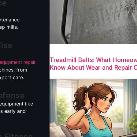
ce
ntenance
p mills.
Wise
Treadmill Belts: What Homeown
 equipment repair
Know About Wear and Repair 
chines, from
xpert care.
Defense
equipment like
es early and
s Fitness