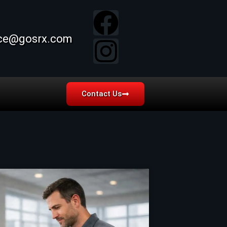
ice@gosrx.com
Contact Us