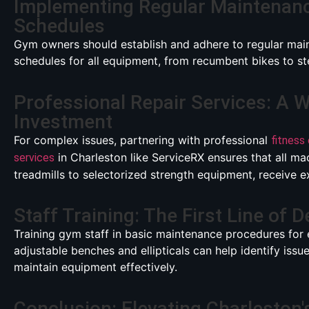
Implementing Regular Maintenan
Schedules
Gym owners should establish and adhere to regular mai
schedules for all equipment, from recumbent bikes to ste
Professional Repair Services: A 
Investment
For complex issues, partnering with professional
fitness
in Charleston like ServiceRX ensures that all ma
services
treadmills to selectorized strength equipment, receive e
Staff Training: The First Line of 
Training gym staff in basic maintenance procedures for 
adjustable benches and ellipticals can help identify issu
maintain equipment effectively.
Conclusion: Elevating Charleston'