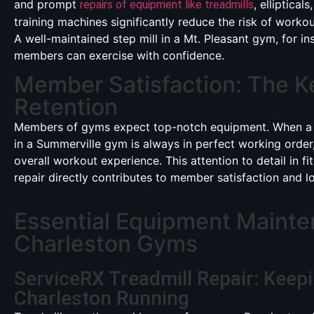
and prompt
, elliptical
repairs of equipment like treadmills
training machines significantly reduce the risk of workout
A well-maintained step mill in a Mt. Pleasant gym, for in
members can exercise with confidence.
Member Satisfaction: The K
Retention
Members of gyms expect top-notch equipment. When a
in a Summerville gym is always in perfect working order,
overall workout experience. This attention to detail in f
repair directly contributes to member satisfaction and lo
Essential Equipment Mainte
Charleston Gyms
ServiceRX Treadmill Repair: Keep
Charleston Running