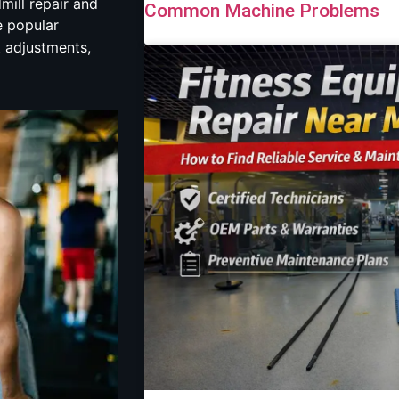
mill repair and
Common Machine Problems
e popular
t adjustments,