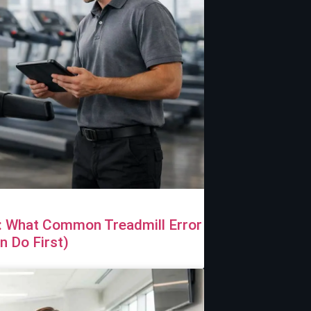
e: What Common Treadmill Error
 Do First)