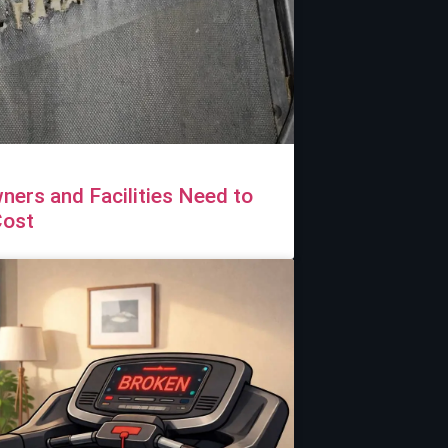
ers and Facilities Need to
Cost