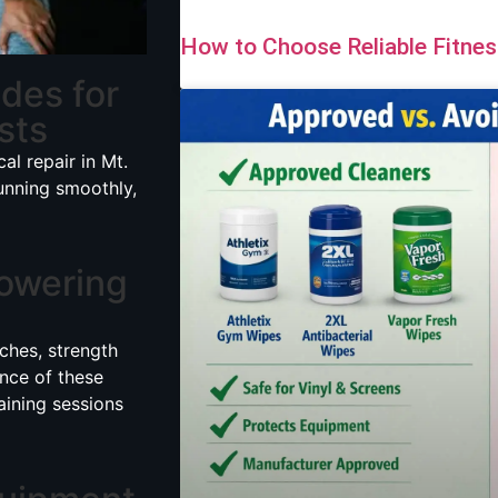
How to Choose Reliable Fitne
ides for
sts
cal repair in Mt.
unning smoothly,
owering
ches, strength
ance of these
aining sessions