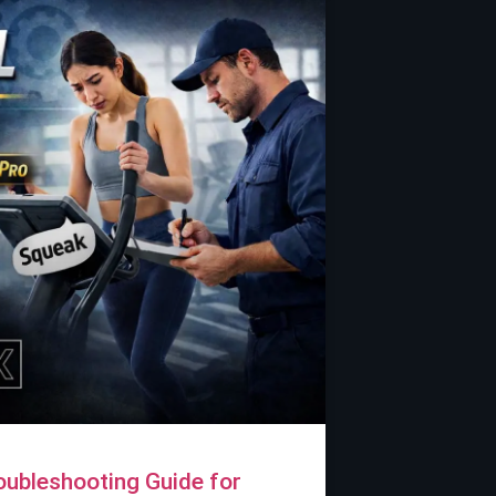
Troubleshooting Guide for