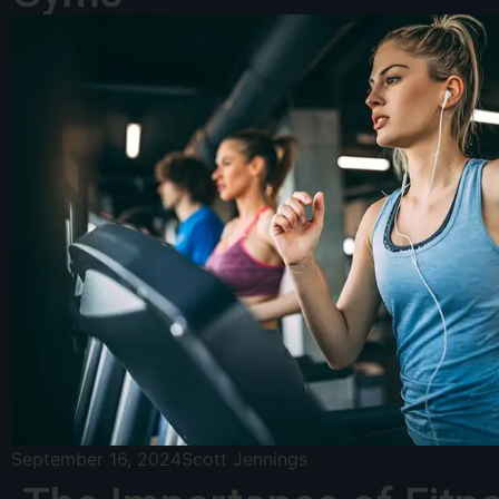
September 16, 2024
Scott Jennings